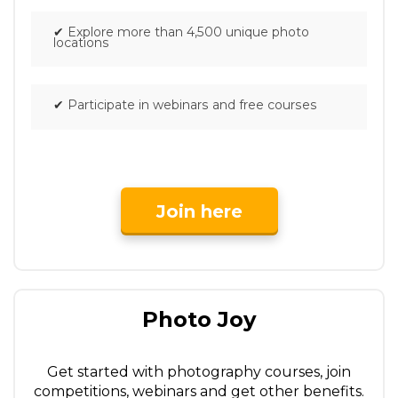
✔
Explore more than 4,500 unique photo
locations
✔
Participate in webinars and free courses
Join here
Photo Joy
Get started with photography courses, join
competitions, webinars and get other benefits.