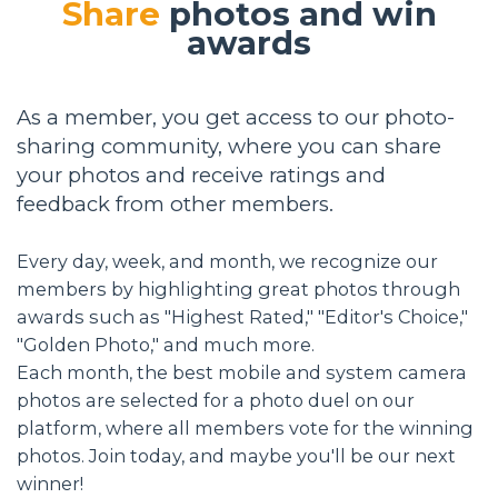
Share
photos and win
awards
As a member, you get access to our photo-
sharing community, where you can share
your photos and receive ratings and
feedback from other members.
Every day, week, and month, we recognize our
members by highlighting great photos through
awards such as "Highest Rated," "Editor's Choice,"
"Golden Photo," and much more.
Each month, the best mobile and system camera
photos are selected for a photo duel on our
platform, where all members vote for the winning
photos. Join today, and maybe you'll be our next
winner!