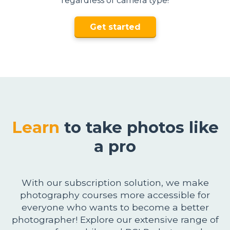
regardless of camera type!
Get started
Learn
to take photos like
a pro
With our subscription solution, we make
photography courses more accessible for
everyone who wants to become a better
photographer! Explore our extensive range of