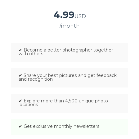
4.99
USD
/month
.
✔
Become a better photographer together
with others
✔
Share your best pictures and get feedback
and recognition
✔
Explore more than 4,500 unique photo
locations
✔
Get exclusive monthly newsletters