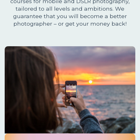
courses for mobile and DSLR photography,
tailored to all levels and ambitions. We
guarantee that you will become a better
photographer – or get your money back!