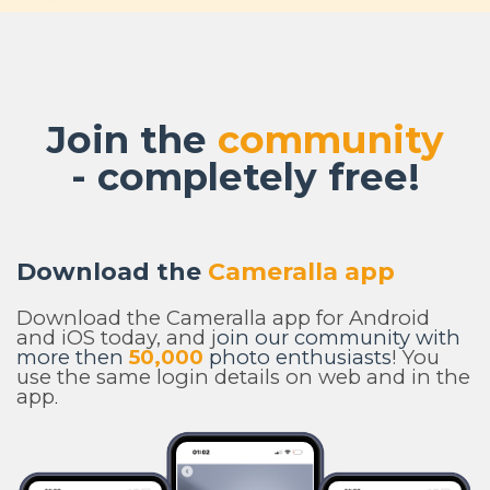
Join the
community
- completely free!
Download the
Cameralla app
Download the Cameralla app for Android
and iOS today, and j
oin our community with
more then
50,000
photo enthusiasts
! You
use the same login details on web and in the
app
.