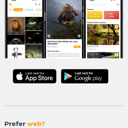
Prefer
web?