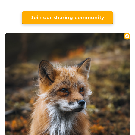
Join our sharing community