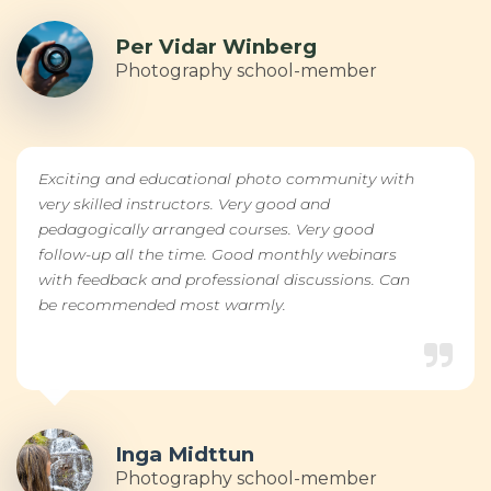
Per Vidar Winberg
Photography school-member
Exciting and educational photo community with
very skilled instructors. Very good and
pedagogically arranged courses. Very good
follow-up all the time. Good monthly webinars
with feedback and professional discussions. Can
be recommended most warmly.
Inga Midttun
Photography school-member