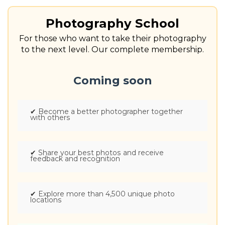
Photography School
For those who want to take their photography
to the next level. Our complete membership.
Coming soon
✔
Become a better photographer together
with others
✔
Share your best photos and receive
feedback and recognition
✔
Explore more than 4,500 unique photo
locations