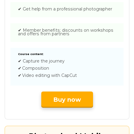
✔
Get help from a professional photographer
✔
Member benefits; discounts on workshops
and offers from partners
Course content:
✔
Capture the journey
✔
Composition
✔
Video editing with CapCut
Buy now