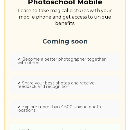
Photoschool Mobile
Learn to take magical pictures with your
mobile phone and get access to unique
benefits.
Coming soon
✔
Become a better photographer together
with others
✔
Share your best photos and receive
feedback and recognition
✔
Explore more than 4,500 unique photo
locations