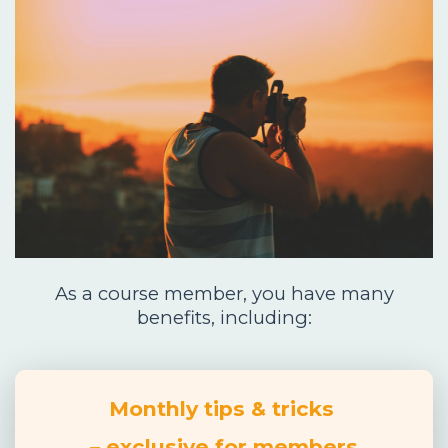
As a course member, you have many
benefits, including:
Monthly tips & tricks
– exclusive for members