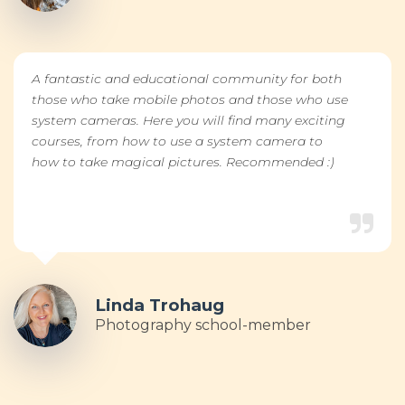
A fantastic and educational community for both
those who take mobile photos and those who use
system cameras. Here you will find many exciting
courses, from how to use a system camera to
how to take magical pictures. Recommended :)
Linda Trohaug
Photography school-member