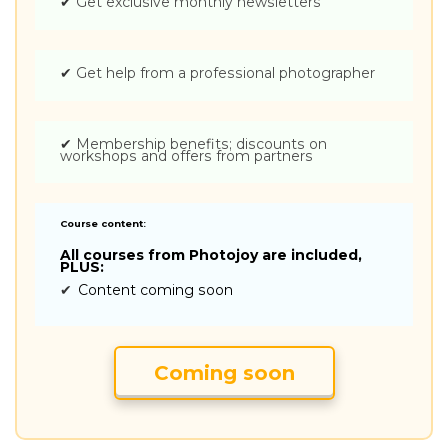
✔
Get exclusive monthly newsletters
✔
Get help from a professional photographer
✔
Membership benefits; discounts on
workshops and offers from partners
Course content:
All courses from Photojoy are included,
PLUS:
✔
Content coming soon
Coming soon