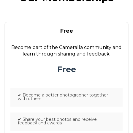
Free
Become part of the Cameralla community and
learn through sharing and feedback.
Free
.
✔
Become a better photographer together
with others
✔
Share your best photos and receive
feedback and awards