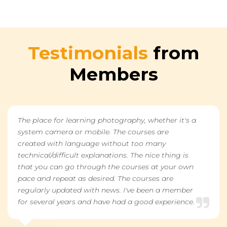
Testimonials
from
Members
The place for learning photography, whether it's a
system camera or mobile. The courses are
created with language without too many
technical/difficult explanations. The nice thing is
that you can go through the courses at your own
pace and repeat as desired. The courses are
regularly updated with news. I've been a member
for several years and have had a good experience.