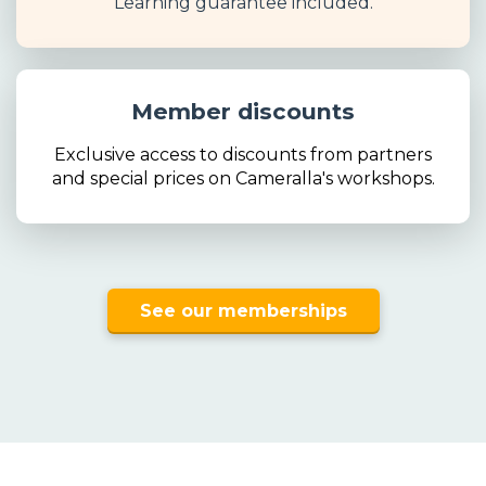
Learning guarantee included.
Member discounts
Exclusive access to discounts from partners
and special prices on Cameralla's workshops.
See our memberships