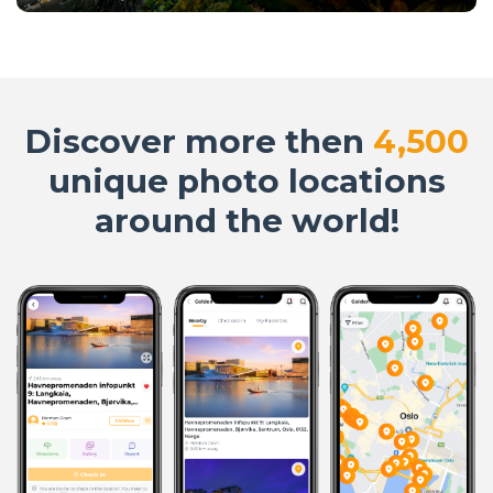
Discover more then
4,500
unique photo locations
around the world!