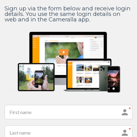
Sign up via the form below and receive login
details. You use the same login details on
web and in the Cameralla app.