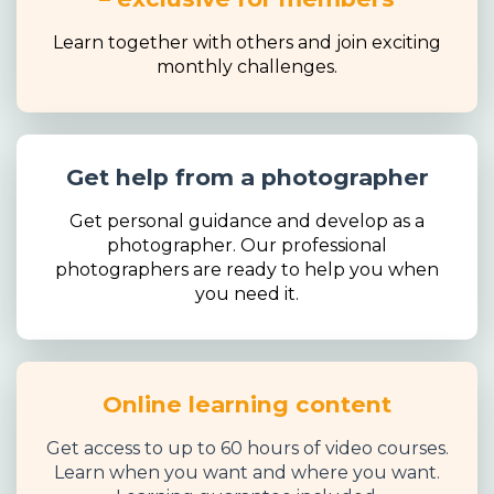
Learn together with others and join exciting
monthly challenges.
Get help from a photographer
Get personal guidance and develop as a
photographer. Our professional
photographers are ready to help you when
you need it.
Online learning content
Get access to up to 60 hours of video courses.
Learn when you want and where you want.