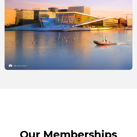
Our Memberships