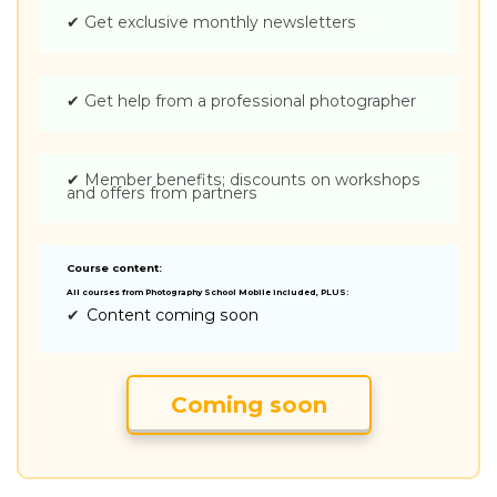
✔
Get exclusive monthly newsletters
✔
Get help from a professional photographer
✔
Member benefits; discounts on workshops
and offers from partners
Course content:
All courses from Photography School Mobile included, PLUS:
✔
Content coming soon
Coming soon