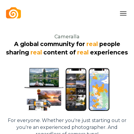
Toggl
navig
Cameralla
A global community for
real
people
sharing
real
content of
real
experiences
For everyone. Whether you're just starting out or
you're an experienced photographer. And