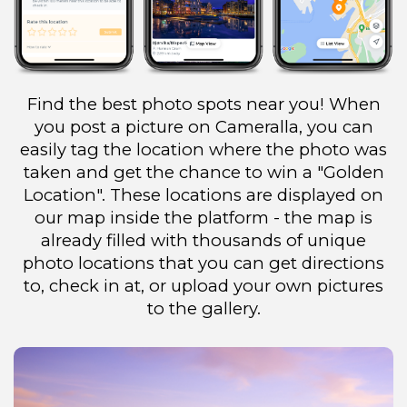
Find the best photo spots near you! When
you post a picture on Cameralla, you can
easily tag the location where the photo was
taken and get the chance to win a "Golden
Location". These locations are displayed on
our map inside the platform - the map is
already filled with thousands of unique
photo locations that you can get directions
to, check in at, or upload your own pictures
to the gallery.